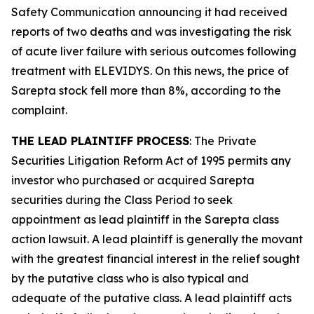
Safety Communication announcing it had received
reports of two deaths and was investigating the risk
of acute liver failure with serious outcomes following
treatment with ELEVIDYS. On this news, the price of
Sarepta stock fell more than 8%, according to the
complaint.
THE LEAD PLAINTIFF PROCESS
: The Private
Securities Litigation Reform Act of 1995 permits any
investor who purchased or acquired Sarepta
securities during the Class Period to seek
appointment as lead plaintiff in the
Sarepta
class
action lawsuit. A lead plaintiff is generally the movant
with the greatest financial interest in the relief sought
by the putative class who is also typical and
adequate of the putative class. A lead plaintiff acts