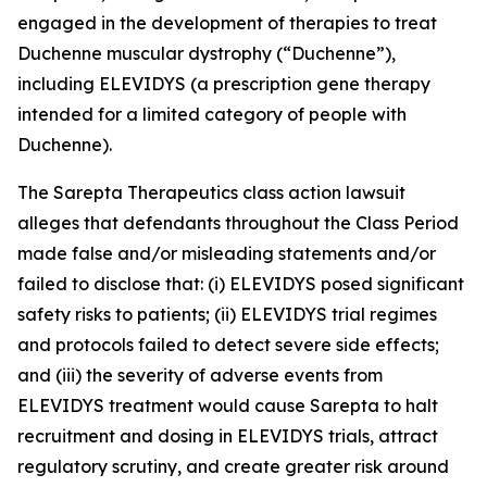
engaged in the development of therapies to treat
Duchenne muscular dystrophy (“Duchenne”),
including ELEVIDYS (a prescription gene therapy
intended for a limited category of people with
Duchenne).
The
Sarepta Therapeutics
class action lawsuit
alleges that defendants throughout the Class Period
made false and/or misleading statements and/or
failed to disclose that: (i) ELEVIDYS posed significant
safety risks to patients; (ii) ELEVIDYS trial regimes
and protocols failed to detect severe side effects;
and (iii) the severity of adverse events from
ELEVIDYS treatment would cause Sarepta to halt
recruitment and dosing in ELEVIDYS trials, attract
regulatory scrutiny, and create greater risk around