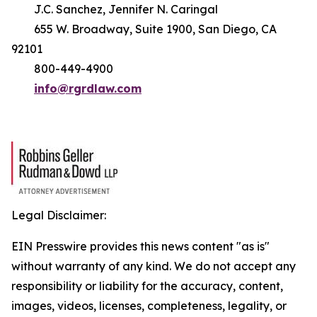
J.C. Sanchez, Jennifer N. Caringal
655 W. Broadway, Suite 1900, San Diego, CA
92101
800-449-4900
info@rgrdlaw.com
Legal Disclaimer:
EIN Presswire provides this news content "as is"
without warranty of any kind. We do not accept any
responsibility or liability for the accuracy, content,
images, videos, licenses, completeness, legality, or