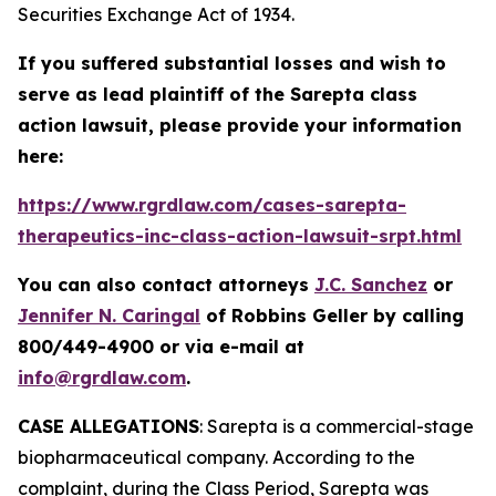
Securities Exchange Act of 1934.
If you suffered substantial losses and wish to
serve as lead plaintiff of the
Sarepta
class
action lawsuit, please provide your information
here:
https://www.rgrdlaw.com/cases-sarepta-
therapeutics-inc-class-action-lawsuit-srpt.html
You can also contact attorneys
J.C. Sanchez
or
Jennifer N. Caringal
of Robbins Geller by calling
800/449-4900 or via e-mail at
info@rgrdlaw.com
.
CASE ALLEGATIONS
: Sarepta is a commercial-stage
biopharmaceutical company. According to the
complaint, during the Class Period, Sarepta was