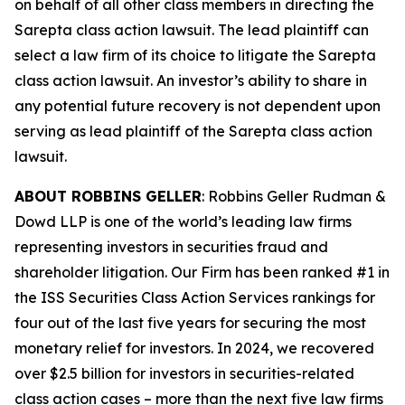
on behalf of all other class members in directing the
Sarepta
class action lawsuit. The lead plaintiff can
select a law firm of its choice to litigate the
Sarepta
class action lawsuit. An investor’s ability to share in
any potential future recovery is not dependent upon
serving as lead plaintiff of the
Sarepta
class action
lawsuit.
ABOUT ROBBINS GELLER
: Robbins Geller Rudman &
Dowd LLP is one of the world’s leading law firms
representing investors in securities fraud and
shareholder litigation. Our Firm has been ranked #1 in
the ISS Securities Class Action Services rankings for
four out of the last five years for securing the most
monetary relief for investors. In 2024, we recovered
over $2.5 billion for investors in securities-related
class action cases – more than the next five law firms