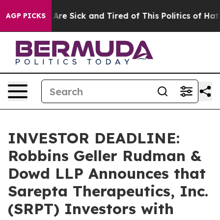
“People Are Sick and Tired of This Politics of Hatred”
AGP PICKS
INVESTOR DEADLINE:
Robbins Geller Rudman &
Dowd LLP Announces that
Sarepta Therapeutics, Inc.
(SRPT) Investors with