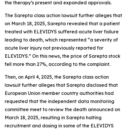
the therapy’s present and expanded approvals.
The
Sarepta
class action lawsuit further alleges that
on March 18, 2025, Sarepta revealed that a patient
treated with ELEVIDYS suffered acute liver failure
leading to death, which represented “a severity of
acute liver injury not previously reported for
ELEVIDYS.” On this news, the price of Sarepta stock
fell more than 27%, according to the complaint.
Then, on April 4, 2025, the
Sarepta
class action
lawsuit further alleges that Sarepta disclosed that
European Union member country authorities had
requested that the independent data monitoring
committee meet to review the death announced on
March 18, 2025, resulting in Sarepta halting
recruitment and dosing in some of the ELEVIDYS