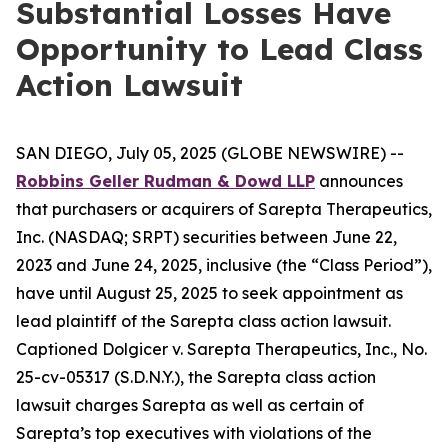
Substantial Losses Have
Opportunity to Lead Class
Action Lawsuit
SAN DIEGO, July 05, 2025 (GLOBE NEWSWIRE) --
Robbins Geller Rudman & Dowd LLP
announces
that purchasers or acquirers of Sarepta Therapeutics,
Inc. (NASDAQ; SRPT) securities between June 22,
2023 and June 24, 2025, inclusive (the “Class Period”),
have until August 25, 2025 to seek appointment as
lead plaintiff of the
Sarepta
class action lawsuit.
Captioned
Dolgicer v. Sarepta Therapeutics, Inc.
, No.
25-cv-05317 (S.D.N.Y.), the
Sarepta
class action
lawsuit charges Sarepta as well as certain of
Sarepta’s top executives with violations of the