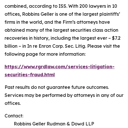
combined, according to ISS. With 200 lawyers in 10
offices, Robbins Geller is one of the largest plaintiffs’
firms in the world, and the Firm’s attorneys have
obtained many of the largest securities class action
recoveries in history, including the largest ever – $7.2
billion – in
In re Enron Corp. Sec. Litig.
Please visit the
following page for more information:
https://www.rgrdlaw.com/services-litigation-
securities-fraud.html
Past results do not guarantee future outcomes.
Services may be performed by attorneys in any of our
offices.
Contact:
Robbins Geller Rudman & Dowd LLP