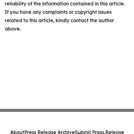
reliability of the information contained in this article.
If you have any complaints or copyright issues
related to this article, kindly contact the author
above.
About
Press Release Archive
Submit Press Release