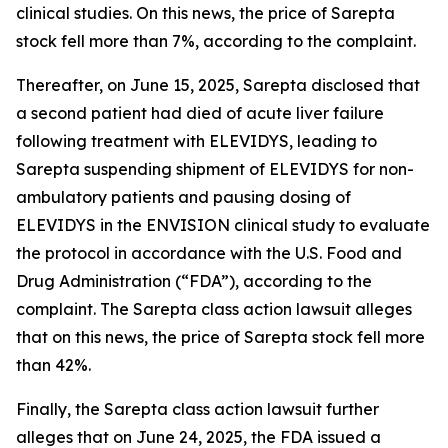
clinical studies. On this news, the price of Sarepta
stock fell more than 7%, according to the complaint.
Thereafter, on June 15, 2025, Sarepta disclosed that
a second patient had died of acute liver failure
following treatment with ELEVIDYS, leading to
Sarepta suspending shipment of ELEVIDYS for non-
ambulatory patients and pausing dosing of
ELEVIDYS in the ENVISION clinical study to evaluate
the protocol in accordance with the U.S. Food and
Drug Administration (“FDA”), according to the
complaint. The
Sarepta
class action lawsuit alleges
that on this news, the price of Sarepta stock fell more
than 42%.
Finally, the
Sarepta
class action lawsuit further
alleges that on June 24, 2025, the FDA issued a