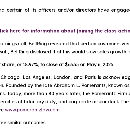
d certain of its officers and/or directors have engaged
lick here for information about joining the class acti
arnings call, BellRing revealed that certain customers wer
ult, BellRing disclosed that this would slow sales growth in
r share, or 18.97%, to close at $63.55 on May 6, 2025.
 Chicago, Los Angeles, London, and Paris is acknowledg
gation. Founded by the late Abraham L. Pomerantz, known as
ons. Today, more than 80 years later, the Pomerantz Firm c
d, breaches of fiduciary duty, and corporate misconduct. Th
ee
www.pomerantzlaw.com
.
tee similar outcomes.