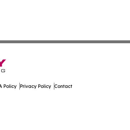
 Policy
Privacy Policy
Contact
ay. All Rights Reserved.