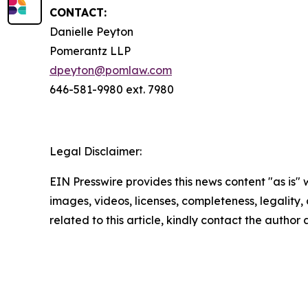
CONTACT:
Danielle Peyton
Pomerantz LLP
dpeyton@pomlaw.com
646-581-9980 ext. 7980
Legal Disclaimer:
EIN Presswire provides this news content "as is" 
images, videos, licenses, completeness, legality, o
related to this article, kindly contact the author