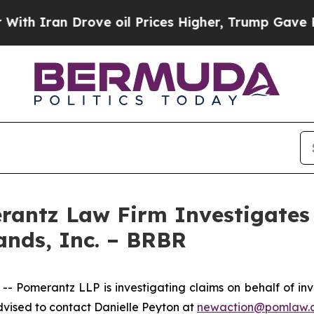
 Iran Drove oil Prices Higher, Trump Gave Politi
ntz Law Firm Investigates 
ands, Inc. – BRBR
merantz LLP is investigating claims on behalf of invest
vised to contact Danielle Peyton at
newaction@pomlaw.