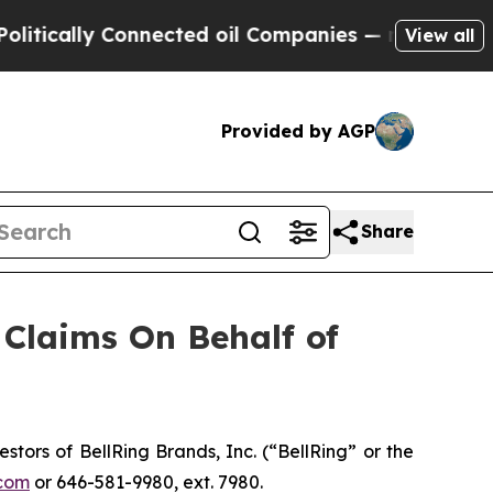
cally Connected oil Companies — not Taxpayers —
View all
Provided by AGP
Share
Claims On Behalf of
ors of BellRing Brands, Inc. (“BellRing” or the
com
or 646-581-9980, ext. 7980.