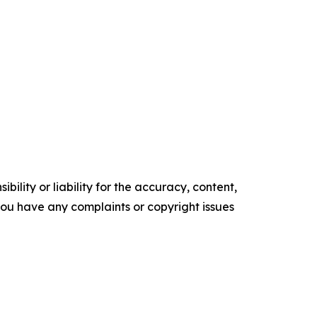
ility or liability for the accuracy, content,
f you have any complaints or copyright issues