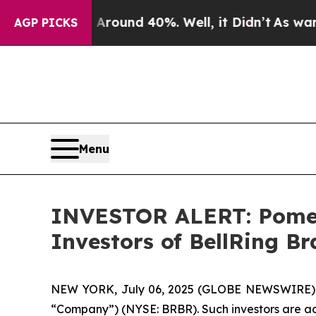
 Floor Around 40%. Well, it Didn’t
As war With
AGP PICKS
Menu
INVESTOR ALERT: Pomera
Investors of BellRing Br
NEW YORK, July 06, 2025 (GLOBE NEWSWIRE) -- Po
“Company”) (NYSE: BRBR). Such investors are ad