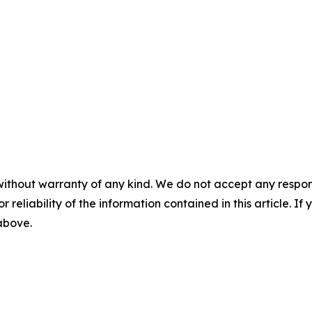
without warranty of any kind. We do not accept any responsib
r reliability of the information contained in this article. I
 above.