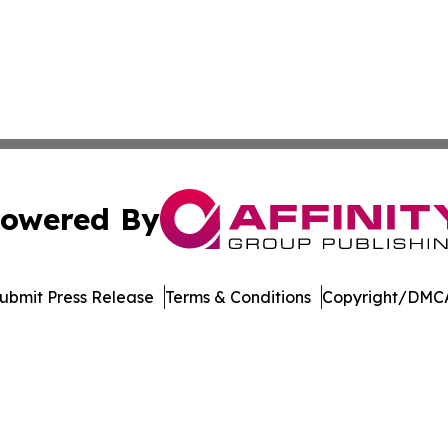
owered By
ubmit Press Release
Terms & Conditions
Copyright/DMCA
Inc. dba Affinity Group Publishing & Bermuda Politics Tod
Cookie Settings / Your Privacy Choices