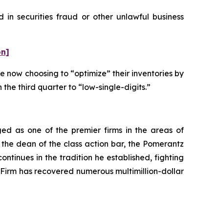
 in securities fraud or other unlawful business
on]
e now choosing to “optimize” their inventories by
 the third quarter to “low-single-digits.”
ed as one of the premier firms in the areas of
 the dean of the class action bar, the Pomerantz
ontinues in the tradition he established, fighting
e Firm has recovered numerous multimillion-dollar