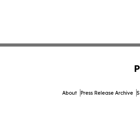
P
About
Press Release Archive
S
© 1995-2026 Newsmatics 