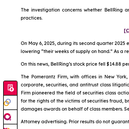
The investigation concerns whether BellRing an
practices.
[C
On May 6, 2025, during its second quarter 2025 e
lowering “their weeks of supply on hand.” As a res
On this news, BellRing’s stock price fell $14.88 pe
The Pomerantz Firm, with offices in New York,
corporate, securities, and antitrust class liti
Firm pioneered the field of securities class acti
for the rights of the victims of securities frau
damages awards on behalf of class members. S
Attorney advertising. Prior results do not guaran