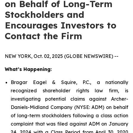
on Behalf of Long-Term
Stockholders and
Encourages Investors to
Contact the Firm
NEW YORK, Oct. 02, 2025 (GLOBE NEWSWIRE) --
What’s Happening:
Bragar Eagel & Squire, P.C., a nationally
recognized shareholder rights law firm, is
investigating potential claims against Archer-
Daniels-Midland Company (NYSE: ADM) on behalf
of long-term stockholders following a class action
complaint that was filed against ADM on January
24, 2024 with a Class Period from April 30, 2020