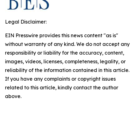
Legal Disclaimer:
EIN Presswire provides this news content "as is"
without warranty of any kind. We do not accept any
responsibility or liability for the accuracy, content,
images, videos, licenses, completeness, legality, or
reliability of the information contained in this article.
If you have any complaints or copyright issues
related to this article, kindly contact the author
above.