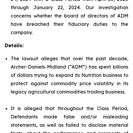
through January 22, 2024. Our investigation
concerns whether the board of directors of ADM
have breached their fiduciary duties to the
company.
Details:
The lawsuit alleges that over the past decade,
Archer-Daniels-Midland (“ADM”) has spent billions
of dollars trying to expand its Nutrition business to
protect against commodity price volatility in its
legacy agricultural commodities trading business.
It is alleged that throughout the Class Period,
Defendants made false and/or misleading
statements, as well as failed to disclose material