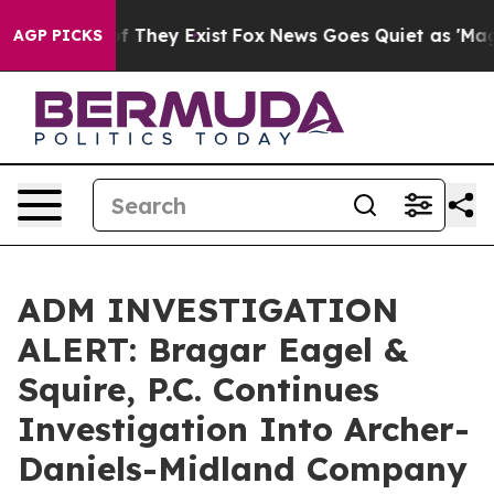
s no Proof They Exist
Fox News Goes Quiet as 'Maga Me
AGP PICKS
ADM INVESTIGATION
ALERT: Bragar Eagel &
Squire, P.C. Continues
Investigation Into Archer-
Daniels-Midland Company