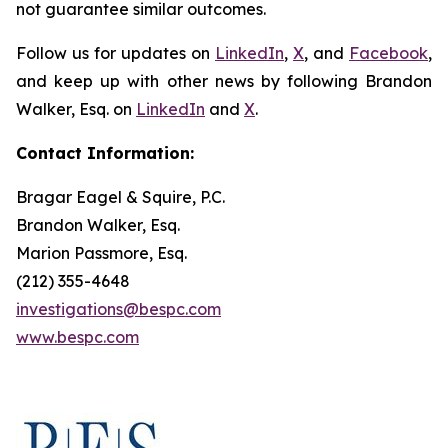
not guarantee similar outcomes.
Follow us for updates on
LinkedIn
,
X
, and
Facebook
,
and keep up with other news by following Brandon
Walker, Esq. on
LinkedIn
and
X
.
Contact Information:
Bragar Eagel & Squire, P.C.
Brandon Walker, Esq.
Marion Passmore, Esq.
(212) 355-4648
investigations@bespc.com
www.bespc.com