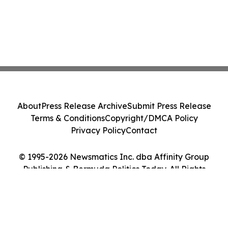
About
Press Release Archive
Submit Press Release
Terms & Conditions
Copyright/DMCA Policy
Privacy Policy
Contact
© 1995-2026 Newsmatics Inc. dba Affinity Group
Publishing & Bermuda Politics Today. All Rights
Reserved.
Cookie Settings / Your Privacy Choices