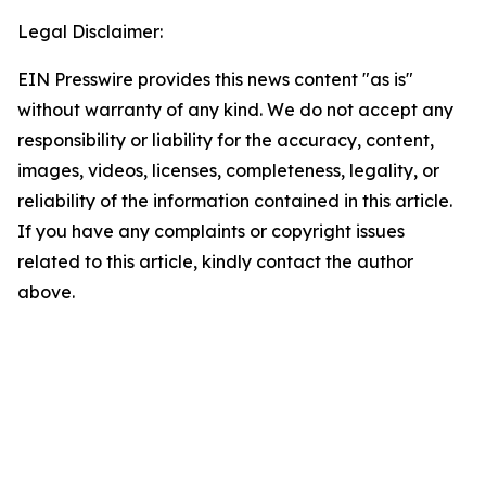
Legal Disclaimer:
EIN Presswire provides this news content "as is"
without warranty of any kind. We do not accept any
responsibility or liability for the accuracy, content,
images, videos, licenses, completeness, legality, or
reliability of the information contained in this article.
If you have any complaints or copyright issues
related to this article, kindly contact the author
above.