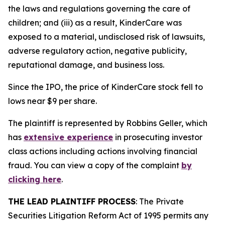
the laws and regulations governing the care of
children; and (iii) as a result, KinderCare was
exposed to a material, undisclosed risk of lawsuits,
adverse regulatory action, negative publicity,
reputational damage, and business loss.
Since the IPO, the price of KinderCare stock fell to
lows near $9 per share.
The plaintiff is represented by Robbins Geller, which
has
extensive experience
in prosecuting investor
class actions including actions involving financial
fraud. You can view a copy of the complaint
by
clicking here
.
THE LEAD PLAINTIFF PROCESS
: The Private
Securities Litigation Reform Act of 1995 permits any