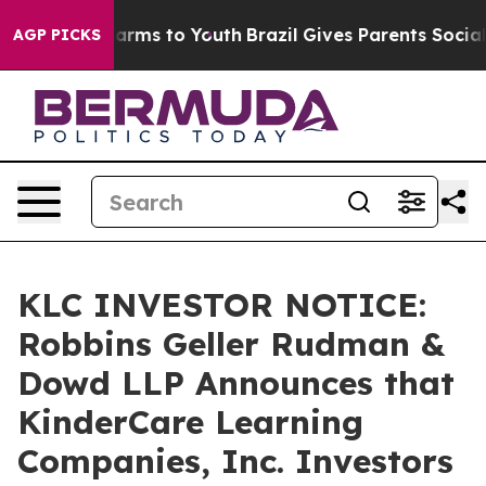
o Abate Harms to Youth
Brazil Gives Parents Social Med
AGP PICKS
KLC INVESTOR NOTICE:
Robbins Geller Rudman &
Dowd LLP Announces that
KinderCare Learning
Companies, Inc. Investors