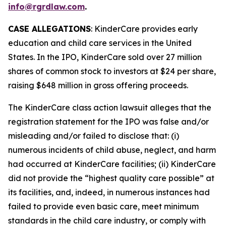
info@rgrdlaw.com
.
CASE ALLEGATIONS
: KinderCare provides early
education and child care services in the United
States. In the IPO, KinderCare sold over 27 million
shares of common stock to investors at $24 per share,
raising $648 million in gross offering proceeds.
The
KinderCare
class action lawsuit alleges that the
registration statement for the IPO was false and/or
misleading and/or failed to disclose that: (i)
numerous incidents of child abuse, neglect, and harm
had occurred at KinderCare facilities; (ii) KinderCare
did not provide the “highest quality care possible” at
its facilities, and, indeed, in numerous instances had
failed to provide even basic care, meet minimum
standards in the child care industry, or comply with