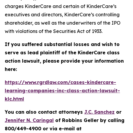
charges KinderCare and certain of KinderCare’s
executives and directors, KinderCare’s controlling
shareholder, as well as the underwriters of the IPO
with violations of the Securities Act of 1933.
If you suffered substantial losses and wish to
serve as lead plaintiff of the
KinderCare
class
action lawsuit, please provide your information
here:
https://www.rgrdlaw.com/cases-kindercare-
learning-companies-inc-class-action-lawsuit-
klc.html
You can also contact attorneys
J.C. Sanchez
or
Jennifer N. Caringal
of Robbins Geller by calling
800/449-4900 or via e-mail at