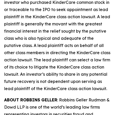
investor who purchased KinderCare common stock in
or traceable to the IPO to seek appointment as lead
plaintiff in the
KinderCare
class action lawsuit. A lead
plaintiff is generally the movant with the greatest
financial interest in the relief sought by the putative
class who is also typical and adequate of the
putative class. A lead plaintiff acts on behalf of all
other class members in directing the
KinderCare
class
action lawsuit. The lead plaintiff can select a law firm
of its choice to litigate the
KinderCare
class action
lawsuit. An investor’s ability to share in any potential
future recovery is not dependent upon serving as
lead plaintiff of the
KinderCare
class action lawsuit.
ABOUT ROBBINS GELLER
: Robbins Geller Rudman &
Dowd LLP is one of the world’s leading law firms
representing investors in securities fraud and