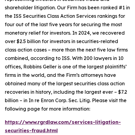
shareholder litigation. Our Firm has been ranked #1 in
the ISS Securities Class Action Services rankings for
four out of the last five years for securing the most
monetary relief for investors. In 2024, we recovered
over $2.5 billion for investors in securities-related
class action cases – more than the next five law firms
combined, according to ISS. With 200 lawyers in 10
offices, Robbins Geller is one of the largest plaintiffs’
firms in the world, and the Firm’s attorneys have
obtained many of the largest securities class action
recoveries in history, including the largest ever – $7.2
billion – in
In re Enron Corp. Sec. Litig.
Please visit the
following page for more information:
https://www.rgrdlaw.com/services-litigation-
securities-fraud.html