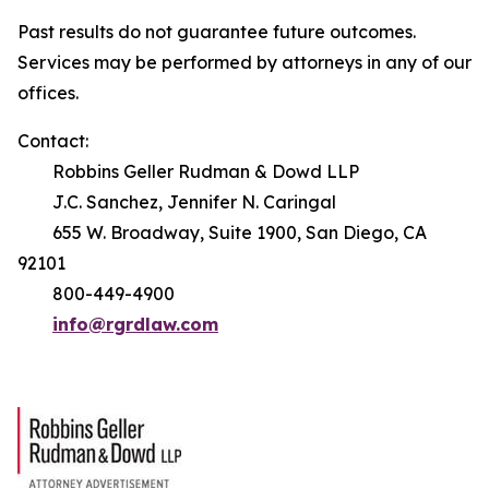
Past results do not guarantee future outcomes.
Services may be performed by attorneys in any of our
offices.
Contact:
Robbins Geller Rudman & Dowd LLP
J.C. Sanchez, Jennifer N. Caringal
655 W. Broadway, Suite 1900, San Diego, CA
92101
800-449-4900
info@rgrdlaw.com