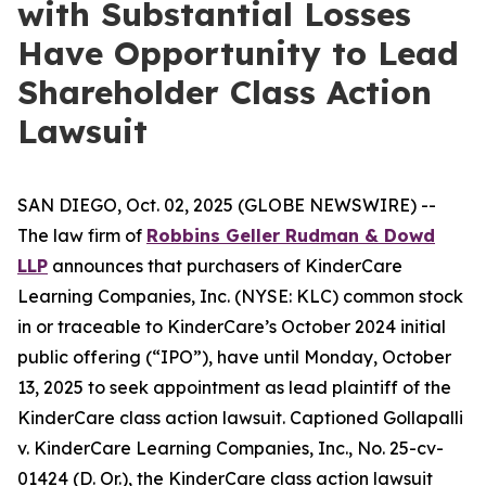
with Substantial Losses
Have Opportunity to Lead
Shareholder Class Action
Lawsuit
SAN DIEGO, Oct. 02, 2025 (GLOBE NEWSWIRE) --
The law firm of
Robbins Geller Rudman & Dowd
LLP
announces that purchasers of KinderCare
Learning Companies, Inc. (NYSE: KLC) common stock
in or traceable to KinderCare’s October 2024 initial
public offering (“IPO”), have until Monday, October
13, 2025 to seek appointment as lead plaintiff of the
KinderCare
class action lawsuit. Captioned
Gollapalli
v. KinderCare Learning Companies, Inc.
, No. 25-cv-
01424 (D. Or.), the
KinderCare
class action lawsuit