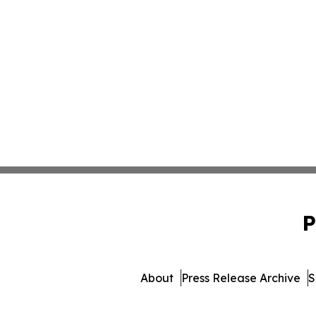
P
About
Press Release Archive
S
© 1995-2026 Newsmatics 