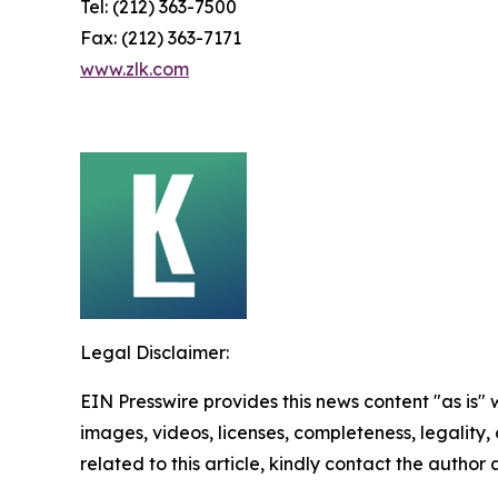
Tel: (212) 363-7500
Fax: (212) 363-7171
www.zlk.com
Legal Disclaimer:
EIN Presswire provides this news content "as is" 
images, videos, licenses, completeness, legality, o
related to this article, kindly contact the author