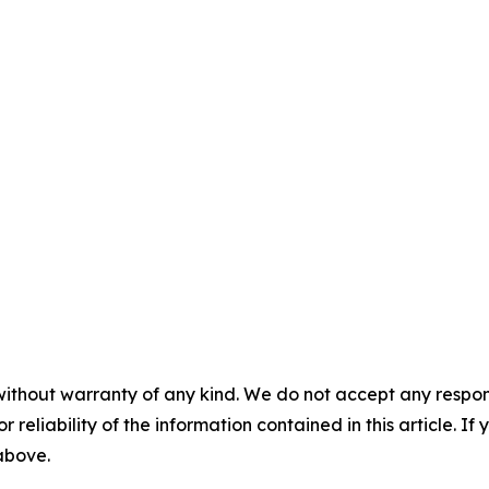
without warranty of any kind. We do not accept any responsib
r reliability of the information contained in this article. I
 above.