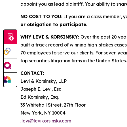
appoint you as lead plaintiff. Your ability to sha
NO COST TO YOU:
If you are a class member, y
or obligation to participate.
WHY LEVI & KORSINSKY:
Over the past 20 year
built a track record of winning high-stakes cases
70 employees to serve our clients. For seven year
top securities litigation firms in the United States.
CONTACT:
Levi & Korsinsky, LLP
Joseph E. Levi, Esq.
Ed Korsinsky, Esq.
33 Whitehall Street, 27th Floor
New York, NY 10004
jlevi@levikorsinsky.com