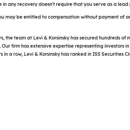
re in any recovery doesn't require that you serve as a lead p
ou may be entitled to compensation without payment of an
s, the team at Levi & Korsinsky has secured hundreds of m
. Our firm has extensive expertise representing investors i
s in a row, Levi & Korsinsky has ranked in ISS Securities C