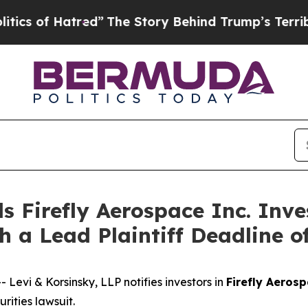
of Hatred”
The Story Behind Trump’s Terrible Ap
s Firefly Aerospace Inc. Inve
h a Lead Plaintiff Deadline o
vi & Korsinsky, LLP notifies investors in
Firefly Aerosp
ities lawsuit.