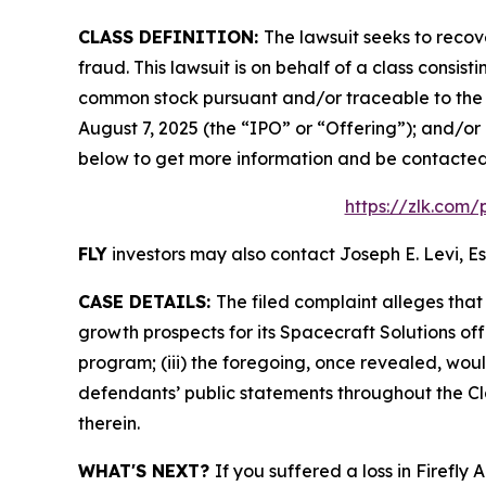
CLASS DEFINITION:
The lawsuit seeks to recov
fraud. This lawsuit is on behalf of a class consis
common stock pursuant and/or traceable to the o
August 7, 2025 (the “IPO” or “Offering”); and/or 
below to get more information and be contacte
https://zlk.com/
FLY
investors may also contact Joseph E. Levi, Es
CASE DETAILS:
The filed complaint alleges tha
growth prospects for its Spacecraft Solutions off
program; (iii) the foregoing, once revealed, wou
defendants’ public statements throughout the Cla
therein.
WHAT'S NEXT?
If you suffered a loss in Firefly