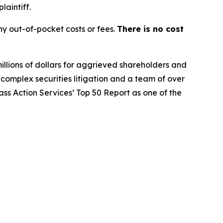
laintiff.
y out-of-pocket costs or fees.
There is no cost
illions of dollars for aggrieved shareholders and
n complex securities litigation and a team of over
lass Action Services’ Top 50 Report as one of the