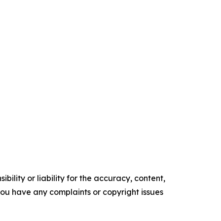
ility or liability for the accuracy, content,
f you have any complaints or copyright issues