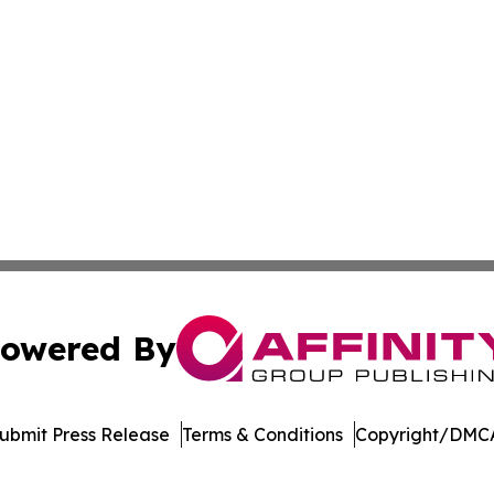
owered By
ubmit Press Release
Terms & Conditions
Copyright/DMCA
Inc. dba Affinity Group Publishing & Bermuda Politics Tod