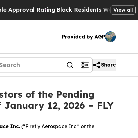
proval Rating
Black Residents Warned of Abusive 
View all
Provided by AGP
Share
stors of the Pending
f January 12, 2026 – FLY
ace Inc.
("Firefly Aerospace Inc." or the