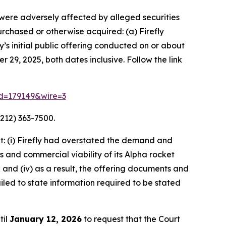
o were adversely affected by alleged securities
purchased or otherwise acquired: (a) Firefly
s initial public offering conducted on or about
 29, 2025, both dates inclusive. Follow the link
rid=179149&wire=3
212) 363-7500.
: (i) Firefly had overstated the demand and
s and commercial viability of its Alpha rocket
 and (iv) as a result, the offering documents and
led to state information required to be stated
til
January 12, 2026
to request that the Court