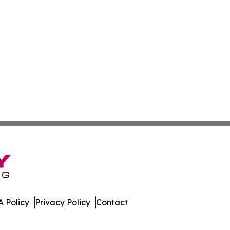
 Policy
Privacy Policy
Contact
ay. All Rights Reserved.