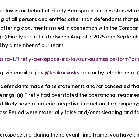
er losses on behalf of Firefly Aerospace Inc. investors wh
ting of all persons and entities other than defendants that 
ffering documents issued in connection with the Company’
(b) Firefly securities between August 7, 2025 and September
d by a member of our team:
pslra-1/firefly-aerospace-inc-lawsuit-submission-form?p
q. via email at
jlevi@levikorsinsky.com
or by telephone at (
t defendants made false statements and/or concealed that
erings; (ii) Firefly had overstated the operational readines
ld likely have a material negative impact on the Company;
ss Period were materially false and/or misleading and fai
 Aerospace Inc. during the relevant time frame, you have un