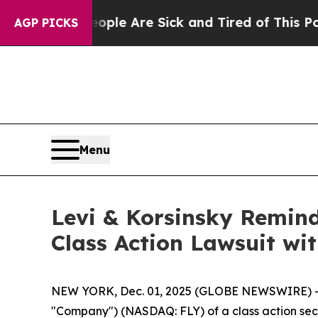
Win: “People Are Sick and Tired of This Politics 
AGP PICKS
Menu
Levi & Korsinsky Remind
Class Action Lawsuit wit
NEW YORK, Dec. 01, 2025 (GLOBE NEWSWIRE) -- Le
"Company") (NASDAQ: FLY) of a class action secur