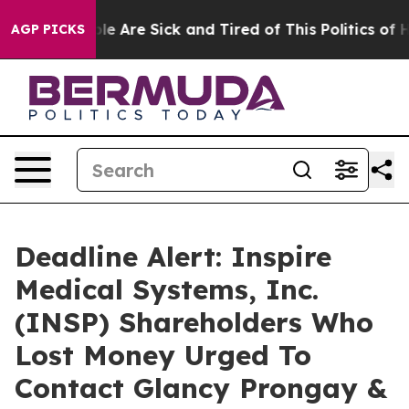
n: “People Are Sick and Tired of This Politics of Hatr
AGP PICKS
Deadline Alert: Inspire
Medical Systems, Inc.
(INSP) Shareholders Who
Lost Money Urged To
Contact Glancy Prongay &