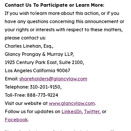
Contact Us To Participate or Learn More:
If you wish to learn more about this action, or if you
have any questions concerning this announcement or
your rights or interests with respect to these matters,
please contact us:
Charles Linehan, Esq.,
Glancy Prongay & Murray LLP,
1925 Century Park East, Suite 2100,
Los Angeles California 90067
Email:
shareholders@glancylaw.com
Telephone: 310-201-9150,
Toll-Free: 888-773-9224
Visit our website at
www.glancylaw.com
.
Follow us for updates on
LinkedIn
,
Twitter
, or
Facebook
.