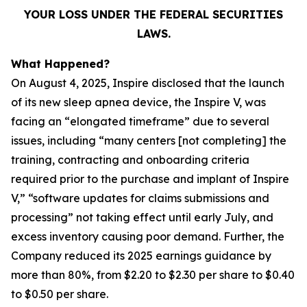
YOUR LOSS UNDER THE FEDERAL SECURITIES
LAWS.
What Happened?
On August 4, 2025, Inspire disclosed that the launch
of its new sleep apnea device, the Inspire V, was
facing an “elongated timeframe” due to several
issues, including “many centers [not completing] the
training, contracting and onboarding criteria
required prior to the purchase and implant of Inspire
V,” “software updates for claims submissions and
processing” not taking effect until early July, and
excess inventory causing poor demand. Further, the
Company reduced its 2025 earnings guidance by
more than 80%, from $2.20 to $2.30 per share to $0.40
to $0.50 per share.