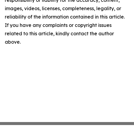
responsibility or liability for the accuracy, content,
images, videos, licenses, completeness, legality, or
reliability of the information contained in this article.
If you have any complaints or copyright issues
related to this article, kindly contact the author
above.