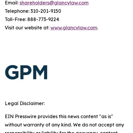
Email:
shareholders@glancylaw.com
Telephone: 310-201-9150
Toll-Free: 888-773-9224
Visit our website at:
www.glancylaw.com
.
Legal Disclaimer:
EIN Presswire provides this news content "as is"
without warranty of any kind. We do not accept any