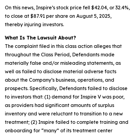
On this news, Inspire’s stock price fell $42.04, or 32.4%,
to close at $87.91 per share on August 5, 2025,
thereby injuring investors.
What Is The Lawsuit About?
The complaint filed in this class action alleges that
throughout the Class Period, Defendants made
materially false and/or misleading statements, as
well as failed to disclose material adverse facts
about the Company’s business, operations, and
prospects. Specifically, Defendants failed to disclose
to investors that: (1) demand for Inspire V was poor,
as providers had significant amounts of surplus
inventory and were reluctant to transition to a new
treatment; (2) Inspire failed to complete training and
onboarding for “many” of its treatment center