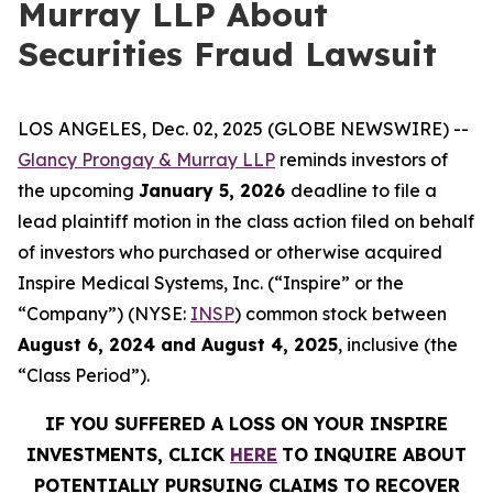
Murray LLP About
Securities Fraud Lawsuit
LOS ANGELES, Dec. 02, 2025 (GLOBE NEWSWIRE) --
Glancy Prongay & Murray LLP
reminds investors of
the upcoming
January 5, 2026
deadline to file a
lead plaintiff motion in the class action filed on behalf
of investors who purchased or otherwise acquired
Inspire Medical Systems, Inc. (“Inspire” or the
“Company”) (NYSE:
INSP
) common stock between
August 6, 2024 and August 4, 2025
, inclusive (the
“Class Period”).
IF YOU SUFFERED A LOSS ON YOUR INSPIRE
INVESTMENTS, CLICK
HERE
TO INQUIRE ABOUT
POTENTIALLY PURSUING CLAIMS TO RECOVER