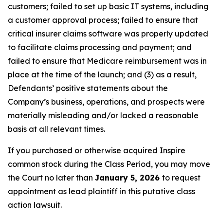
customers; failed to set up basic IT systems, including
a customer approval process; failed to ensure that
critical insurer claims software was properly updated
to facilitate claims processing and payment; and
failed to ensure that Medicare reimbursement was in
place at the time of the launch; and (3) as a result,
Defendants’ positive statements about the
Company’s business, operations, and prospects were
materially misleading and/or lacked a reasonable
basis at all relevant times.
If you purchased or otherwise acquired Inspire
common stock during the Class Period, you may move
the Court no later than
January 5, 2026
to request
appointment as lead plaintiff in this putative class
action lawsuit.