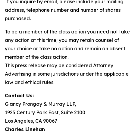
If you inquire by email, please include your mailing
address, telephone number and number of shares
purchased.
To be a member of the class action you need not take
any action at this time; you may retain counsel of
your choice or take no action and remain an absent
member of the class action.
This press release may be considered Attorney
Advertising in some jurisdictions under the applicable
law and ethical rules.
Contact Us:
Glancy Prongay & Murray LLP,
1925 Century Park East, Suite 2100
Los Angeles, CA 90067
Charles Linehan