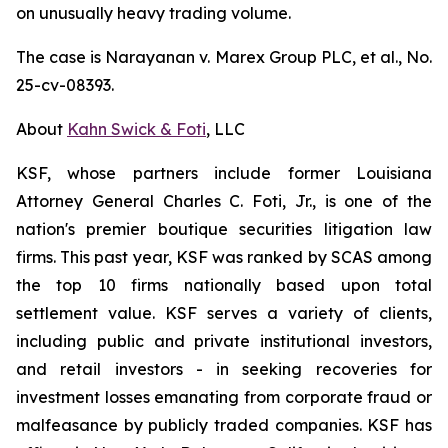
on unusually heavy trading volume.
The case is
Narayanan v. Marex Group PLC, et al.
, No.
25-cv-08393.
About
Kahn Swick & Foti
, LLC
KSF, whose partners include former Louisiana
Attorney General Charles C. Foti, Jr., is one of the
nation's premier boutique securities litigation law
firms. This past year, KSF was ranked by SCAS among
the top 10 firms nationally based upon total
settlement value. KSF serves a variety of clients,
including public and private institutional investors,
and retail investors - in seeking recoveries for
investment losses emanating from corporate fraud or
malfeasance by publicly traded companies. KSF has