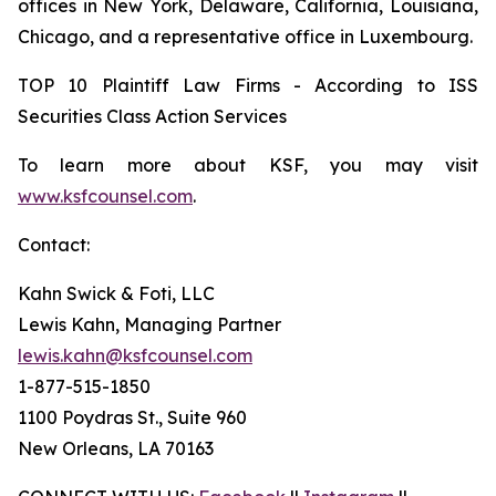
offices in New York, Delaware, California, Louisiana,
Chicago, and a representative office in Luxembourg.
TOP 10 Plaintiff Law Firms - According to ISS
Securities Class Action Services
To learn more about KSF, you may visit
www.ksfcounsel.com
.
Contact:
Kahn Swick & Foti, LLC
Lewis Kahn, Managing Partner
lewis.kahn@ksfcounsel.com
1-877-515-1850
1100 Poydras St., Suite 960
New Orleans, LA 70163