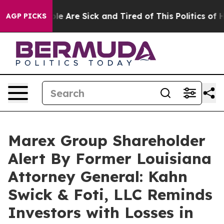
n: “People Are Sick and Tired of This Politics of Hatr
AGP PICKS
Marex Group Shareholder
Alert By Former Louisiana
Attorney General: Kahn
Swick & Foti, LLC Reminds
Investors with Losses in