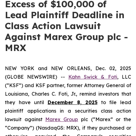
Excess of $100,000 of
Lead Plaintiff Deadline in
Class Action Lawsuit
Against Marex Group plc -
MRX
NEW YORK and NEW ORLEANS, Dec. 02, 2025
(GLOBE NEWSWIRE) --
Kahn Swick & Foti
, LLC
(“KSF”) and KSF partner, former Attorney General of
Louisiana, Charles C. Foti, Jr., remind investors that
they have until
December 8, 2025
to file lead
plaintiff applications in a securities class action
lawsuit against
Marex Group
plc (“Marex” or the
“Company”) (NasdaqGS: MRX), if they purchased or