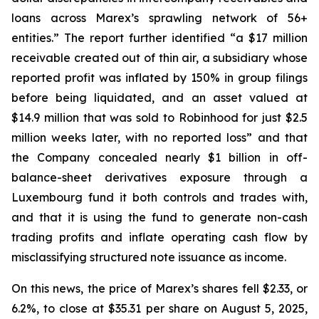
loans across Marex’s sprawling network of 56+
entities.” The report further identified “a $17 million
receivable created out of thin air, a subsidiary whose
reported profit was inflated by 150% in group filings
before being liquidated, and an asset valued at
$14.9 million that was sold to Robinhood for just $2.5
million weeks later, with no reported loss” and that
the Company concealed nearly $1 billion in off-
balance-sheet derivatives exposure through a
Luxembourg fund it both controls and trades with,
and that it is using the fund to generate non-cash
trading profits and inflate operating cash flow by
misclassifying structured note issuance as income.
On this news, the price of Marex’s shares fell $2.33, or
6.2%, to close at $35.31 per share on August 5, 2025,