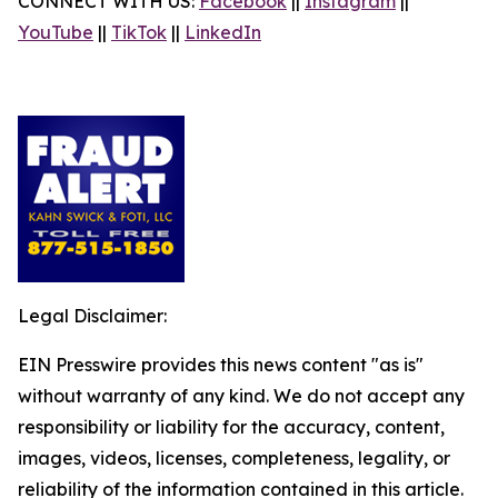
CONNECT WITH US:
Facebook
||
Instagram
||
YouTube
||
TikTok
||
LinkedIn
Legal Disclaimer:
EIN Presswire provides this news content "as is"
without warranty of any kind. We do not accept any
responsibility or liability for the accuracy, content,
images, videos, licenses, completeness, legality, or
reliability of the information contained in this article.