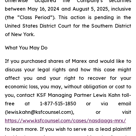
otherwise acquired the Company’s securities
between May 16, 2024 and August 5, 2025, inclusive
(the “Class Period”). This action is pending in the
United States District Court for the Southern District
of New York.
What You May Do
If you purchased shares of Marex and would like to
discuss your legal rights and how this case might
affect you and your right to recover for your
economic loss, you may, without obligation or cost to
you, contact KSF Managing Partner Lewis Kahn toll-
free at 1-877-515-1850 or via email
(lewis.kahn@ksfcounsel.com), or visit
https://www.ksfcounsel.com/cases/nasdaqgs-mrx/
to learn more. If you wish to serve as a lead plaintiff