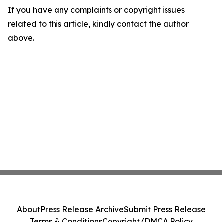
If you have any complaints or copyright issues
related to this article, kindly contact the author
above.
About
Press Release Archive
Submit Press Release
Terms & Conditions
Copyright/DMCA Policy