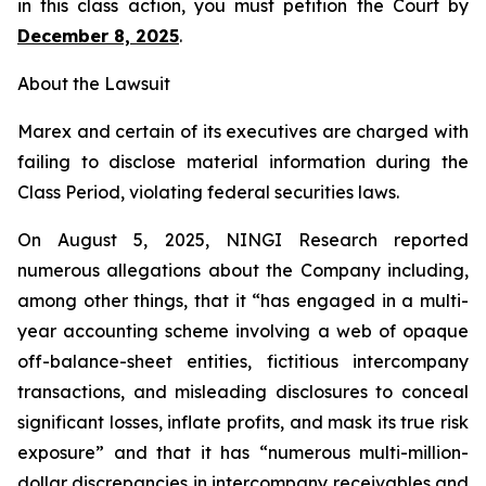
in this class action, you must petition the Court by
December 8, 2025
.
About the Lawsuit
Marex and certain of its executives are charged with
failing to disclose material information during the
Class Period, violating federal securities laws.
On August 5, 2025, NINGI Research reported
numerous allegations about the Company including,
among other things, that it “has engaged in a multi-
year accounting scheme involving a web of opaque
off-balance-sheet entities, fictitious intercompany
transactions, and misleading disclosures to conceal
significant losses, inflate profits, and mask its true risk
exposure” and that it has “numerous multi-million-
dollar discrepancies in intercompany receivables and